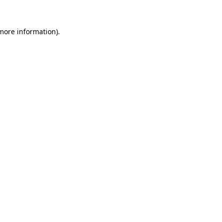
 more information).