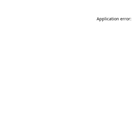
Application error: