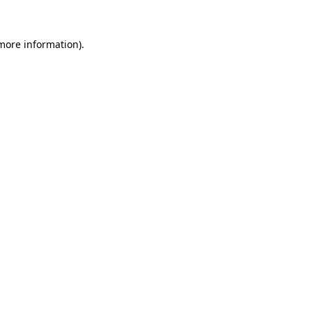
 more information).