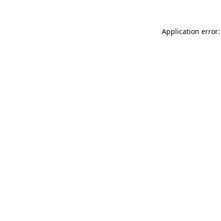
Application error: