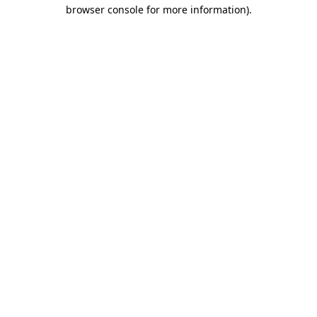
browser console for more information).