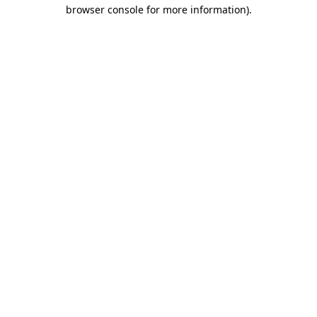
browser console for more information).