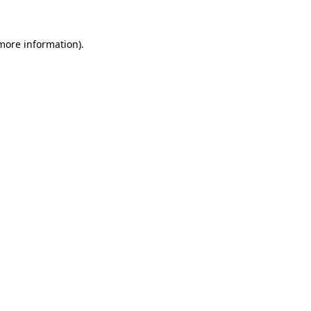
 more information).