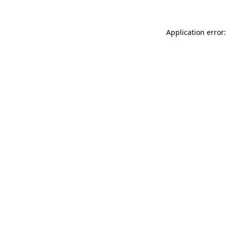
Application error: