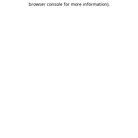
browser console for more information).