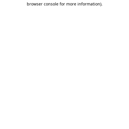
browser console for more information).