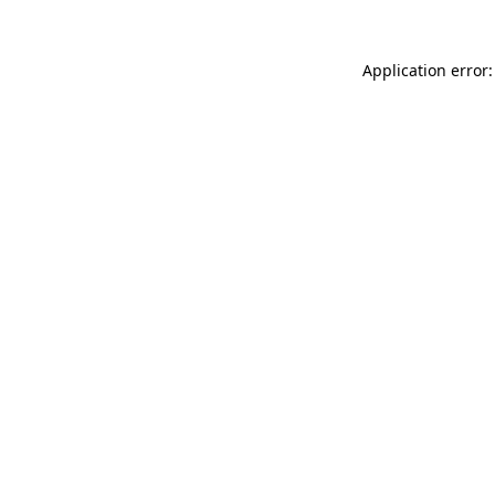
Application error: