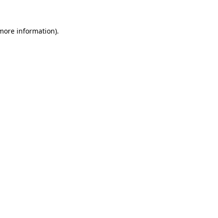
 more information).