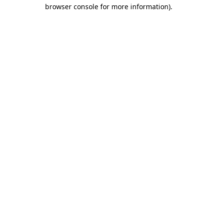
browser console for more information).