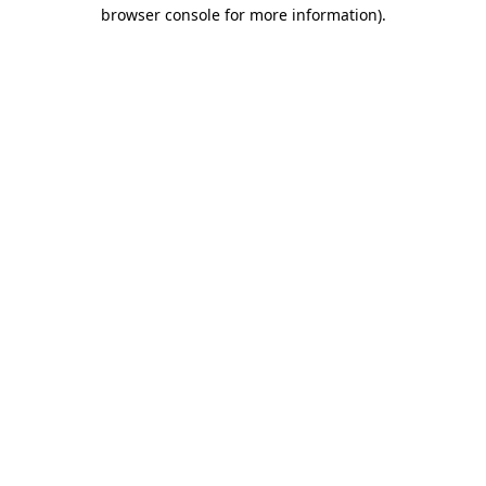
browser console for more information).