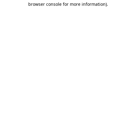
browser console for more information).