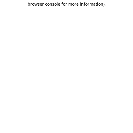
browser console for more information).