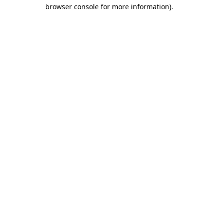
browser console for more information).