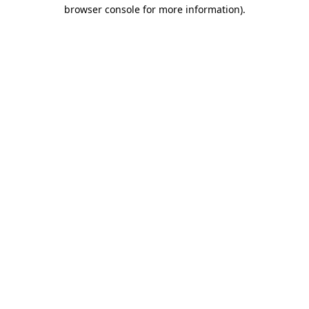
browser console for more information).