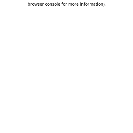
browser console for more information).