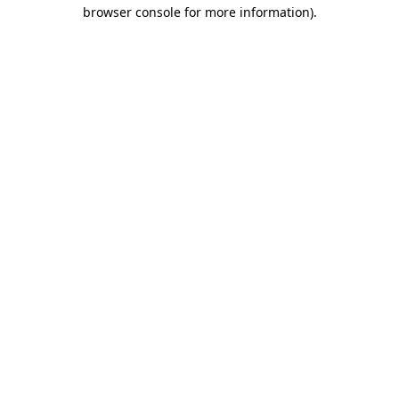
browser console for more information).