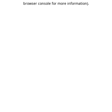
browser console for more information).