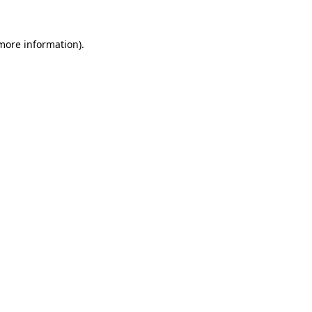
 more information).