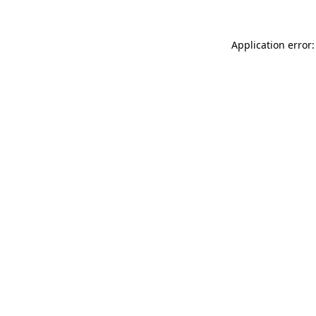
Application error: