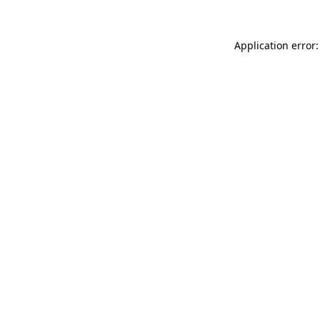
Application error: