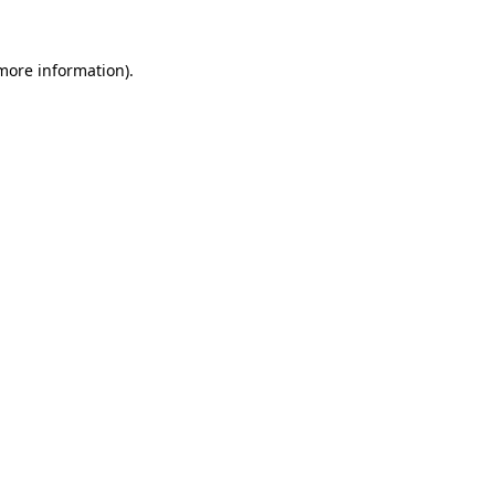
 more information).