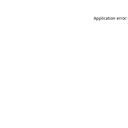
Application error: