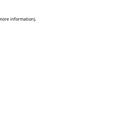
 more information).