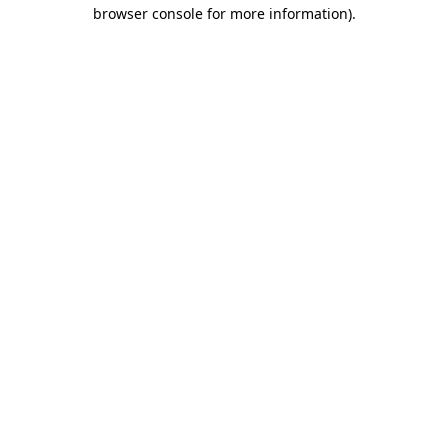
browser console for more information).