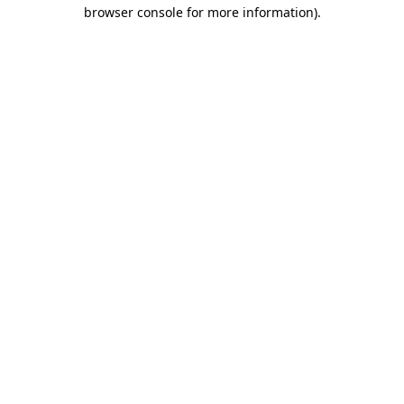
browser console for more information).