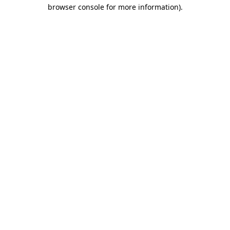
browser console for more information).