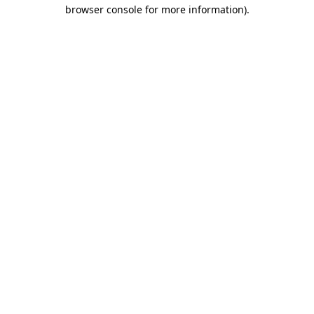
browser console for more information).