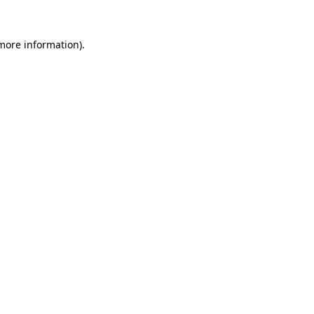
 more information).