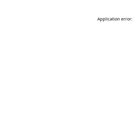
Application error: