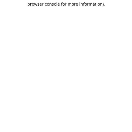
browser console for more information).