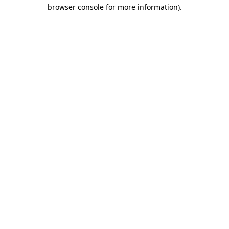
browser console for more information).