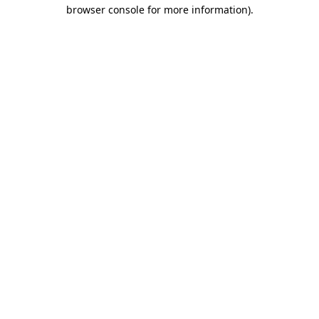
browser console for more information).