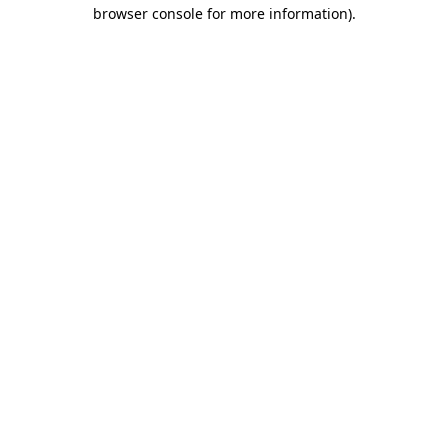
browser console for more information).