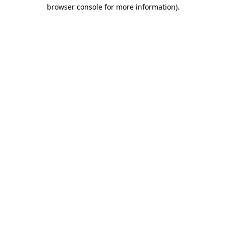
browser console for more information).