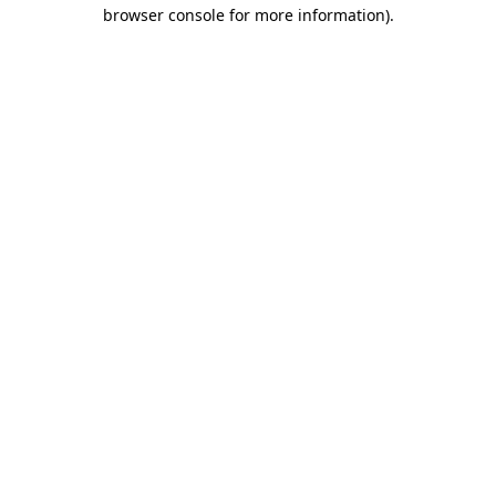
browser console for more information).