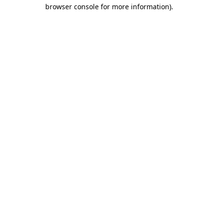
browser console for more information).