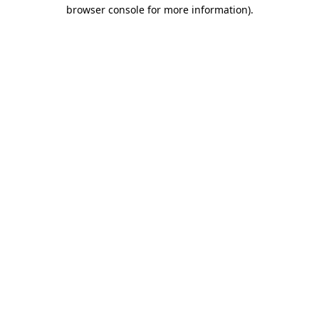
browser console for more information).