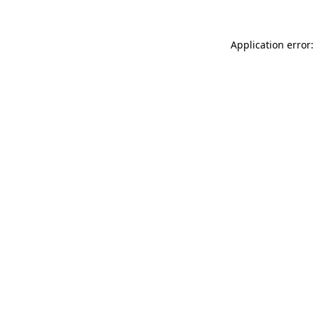
Application error: