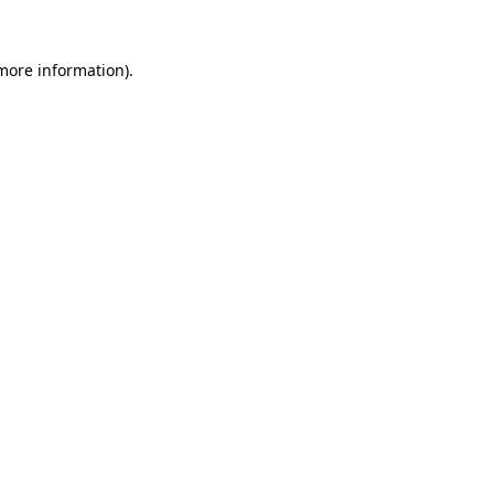
 more information).