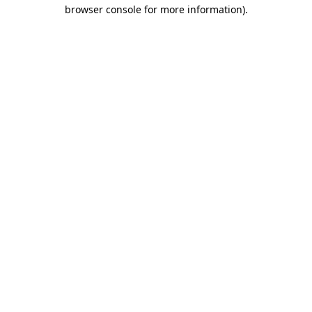
browser console for more information).