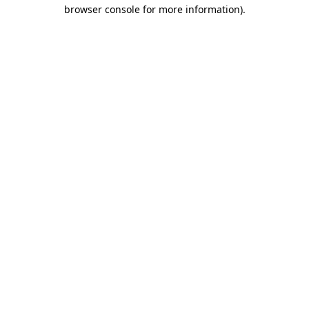
browser console for more information).