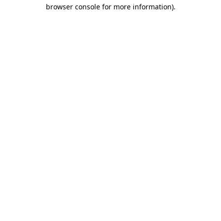
browser console for more information).