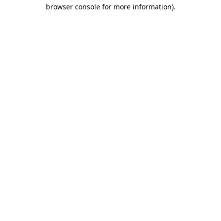
browser console for more information).