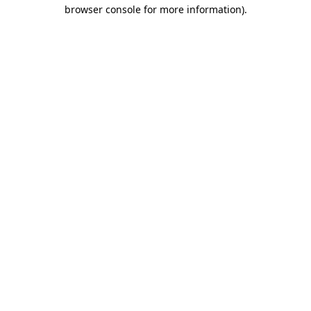
browser console for more information).