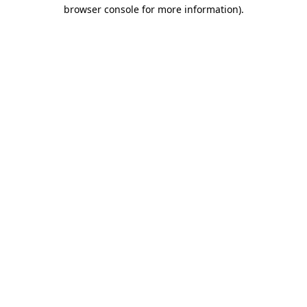
browser console for more information).