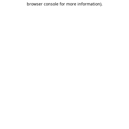
browser console for more information).