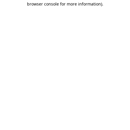
browser console for more information).