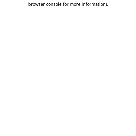
browser console for more information).