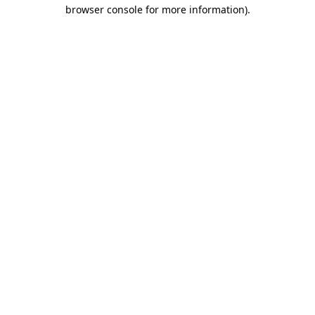
browser console for more information).