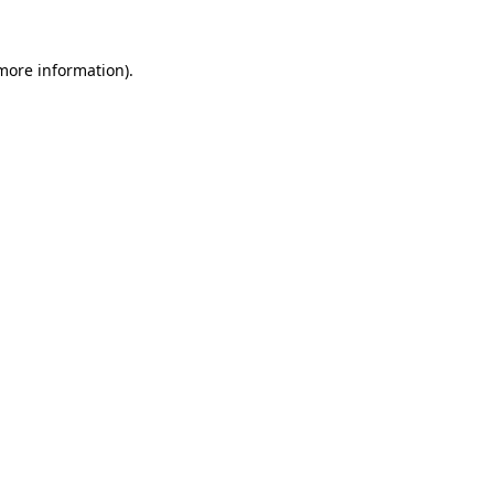
 more information).