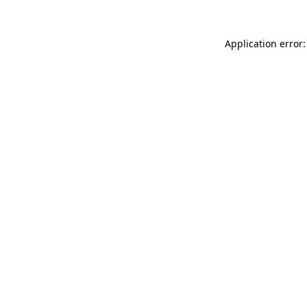
Application error: