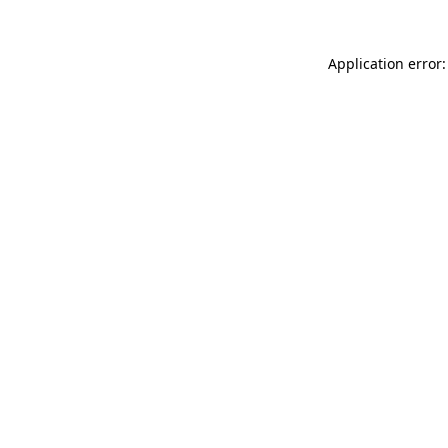
Application error: