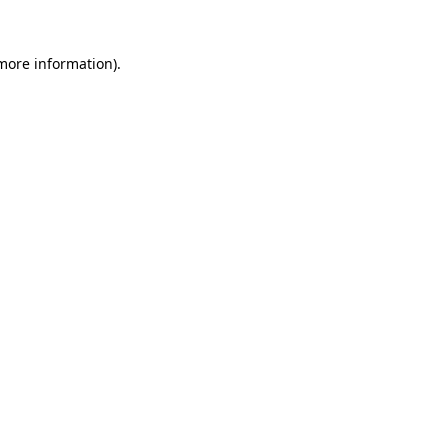
 more information).