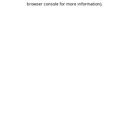
browser console for more information).