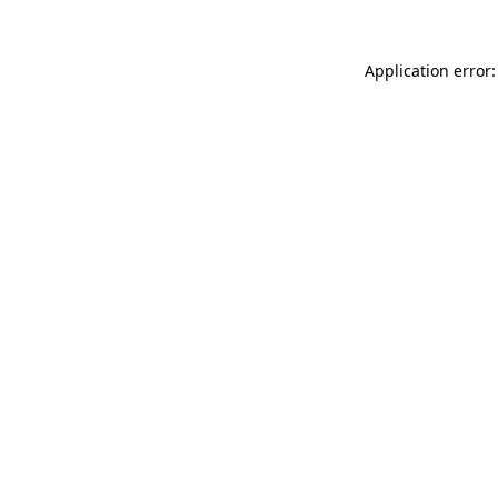
Application error: