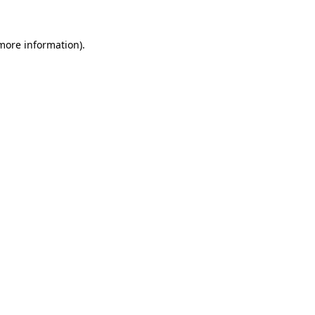
 more information).