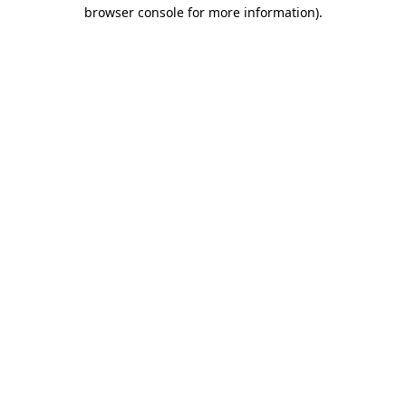
browser console for more information).