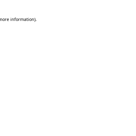
 more information).