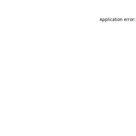
Application error: